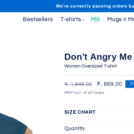
We’re currently pausing orders but wi
ecial
Bestsellers
T-shirts
Mili
Mugs n M
Don't Angry Me 
Women Oversized T-shirt
Regular
Sale
₹. 669.00
₹. 1,849.00
S
price
price
MRP incl. of all taxes
SIZE CHART
Quantity