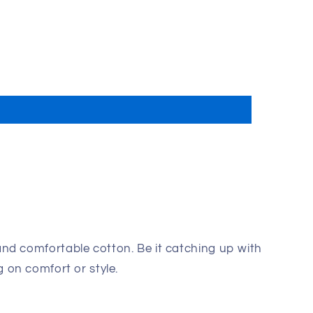
and comfortable cotton. Be it catching up with
 on comfort or style.