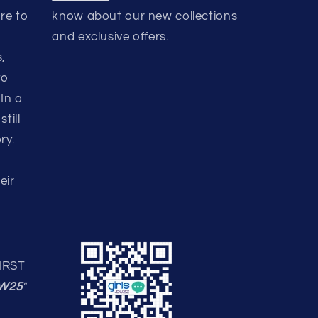
ere to
know about our new collections
and exclusive offers.
,
to
In a
till
ry.
eir
IRST
W25
"