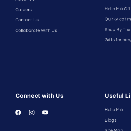
Hello Mili Of
Careers
Quirky cat 
Contact Us
Shop By Th
Collaborate With Us
Gifts for him
Connect with Us
Useful L
Hello Mili
Facebook
Instagram
YouTube
Blogs
Site Map