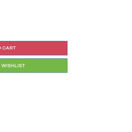
O CART
 WISHLIST