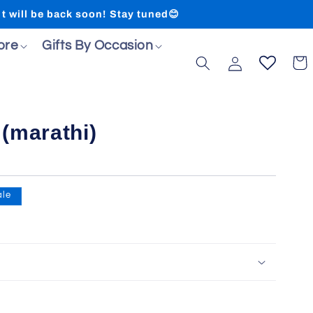
ll be back soon! Stay tuned😊
ore
Gifts By Occasion
Log
Cart
in
(marathi)
ale