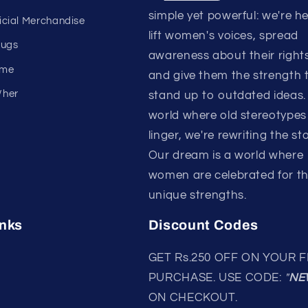
simple yet powerful: we're h
ficial Merchandise
lift women's voices, spread
mugs
awareness about their rights
eme
and give them the strength 
/her
stand up to outdated ideas. 
world where old stereotypes s
linger, we're rewriting the sto
Our dream is a world where
women are celebrated for th
unique strengths.
inks
Discount Codes
GET Rs.250 OFF ON YOUR F
PURCHASE. USE CODE:
"
NE
ON CHECKOUT.