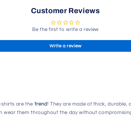
Customer Reviews
Be the first to write a review
Write a review
-shirts are the
trend
! They are made of thick, durable, 
can wear them throughout the day without compromising