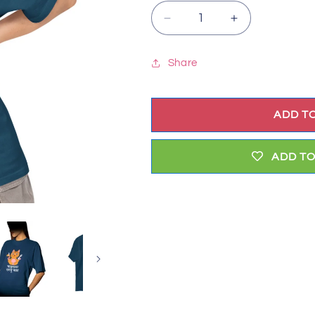
Decrease
Increase
quantity
quantity
for
for
Share
Don&#39;t
Don&#39;t
Angry
Angry
Me
Me
ADD T
(marathi)
(marathi)
ADD TO