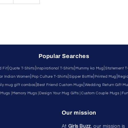
Popular Searches
|
|
|
|
d Fit
Quote T-Shirts
Inspirational T-Shirts
Mummy ka Mug
Statement T-
|
|
|
|
for Indian Women
Pop Culture T-Shirts
Sipper Bottle
Printed Mug
Regio
|
|
ly mug gift combos
Best Friend Custom Mugs
Wedding Return Gift M
 Mugs |
Memory Mugs |
Design Your Mug Gifts |
Custom Couple Mugs |
Fun
Our mission
At
Girls Buzz
, our mission is