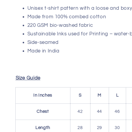
Unisex t-shirt pattern with a loose and boxy 
Made from 100% combed cotton
220 GSM bio-washed fabric
Sustainable Inks used for Printing – water-
Side-seamed
Made in India
Size Guide
In Inches
S
M
L
Chest
42
44
46
Length
28
29
30