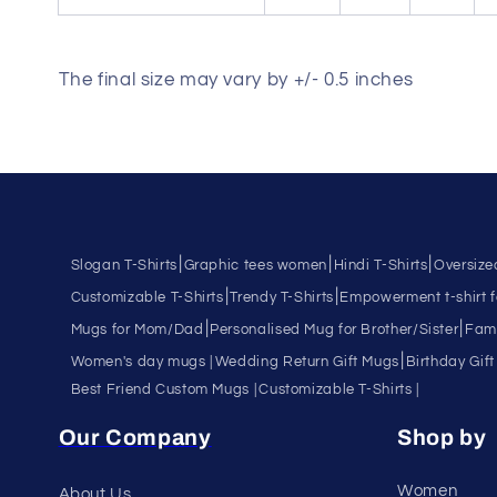
The final size may vary by +/- 0.5 inches
|
|
|
Slogan T-Shirts
Graphic tees women
Hindi T-Shirts
Oversize
|
|
Customizable T-Shirts
Trendy T-Shirts
Empowerment t-shirt 
|
|
Mugs for Mom/Dad
Personalised Mug for Brother/Sister
Fami
|
Women's day mugs |
Wedding Return Gift Mugs
Birthday Gift
Best Friend Custom Mugs |
Customizable T-Shirts |
Our Company
Shop by
Women
About Us