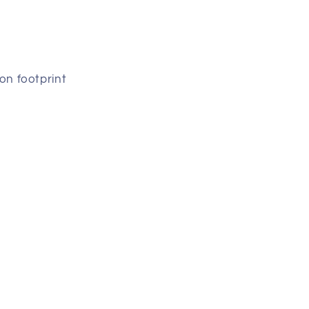
on footprint