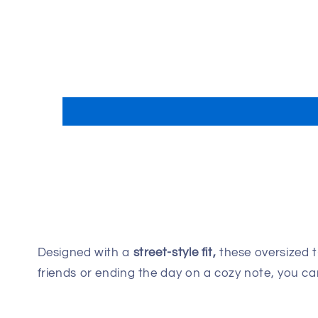
Designed with a
street-style fit,
these oversized t
friends or ending the day on a cozy note, you 