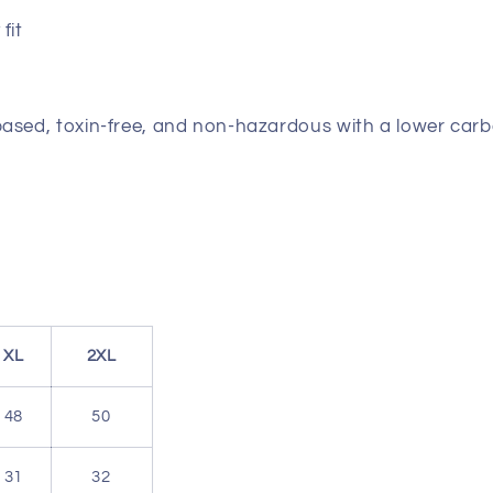
fit
based, toxin-free, and non-hazardous with a lower carb
XL
2XL
48
50
31
32