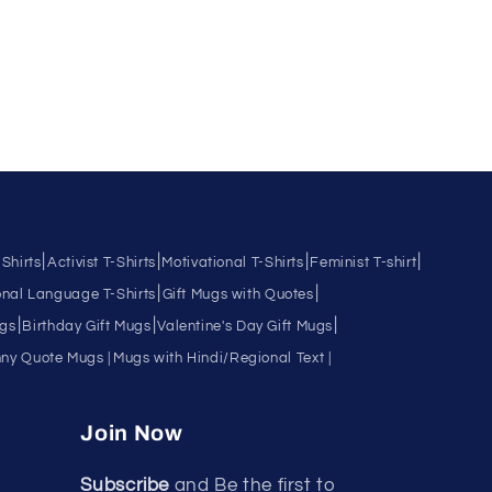
|
|
|
|
Shirts
Activist T-Shirts
Motivational T-Shirts
Feminist T-shirt
|
|
nal Language T-Shirts
Gift Mugs with Quotes
|
|
|
ugs
Birthday Gift Mugs
Valentine's Day Gift Mugs
ny Quote Mugs |
Mugs with Hindi/Regional Text |
Join Now
Subscribe
and Be the first to