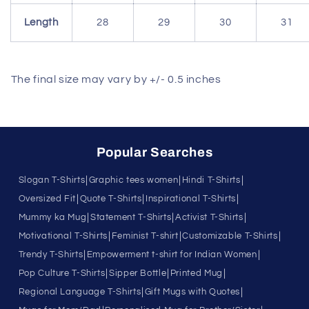
Length
28
29
30
31
The final size may vary by +/- 0.5 inches
Popular Searches
|
|
|
Slogan T-Shirts
Graphic tees women
Hindi T-Shirts
|
|
|
Oversized Fit
Quote T-Shirts
Inspirational T-Shirts
|
|
|
Mummy ka Mug
Statement T-Shirts
Activist T-Shirts
|
|
|
Motivational T-Shirts
Feminist T-shirt
Customizable T-Shirts
|
|
Trendy T-Shirts
Empowerment t-shirt for Indian Women
|
|
|
Pop Culture T-Shirts
Sipper Bottle
Printed Mug
|
|
Regional Language T-Shirts
Gift Mugs with Quotes