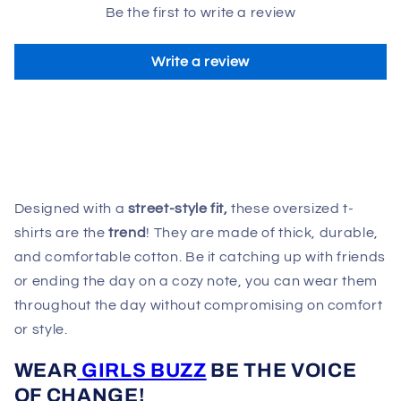
Be the first to write a review
Write a review
Designed with a
street-style fit,
these oversized t-
shirts are the
trend
! They are made of thick, durable,
and comfortable cotton. Be it catching up with friends
or ending the day on a cozy note, you can wear them
throughout the day without compromising on comfort
or style.
WEAR
GIRLS BUZZ
BE THE VOICE
OF CHANGE!