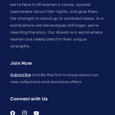
we're here to lift women's voices, spread
awareness about their rights, and give them
the strength to stand up to outdated ideas. In a
world where old stereotypes still linger, we're
rewriting the story. Our dream is a world where
women are celebrated for their unique
strengths.
Join Now
Subscribe
and Be the first to know about our
new collections and exclusive offers.
Connect with Us