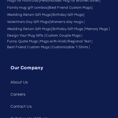
|
|
Mugs for Mom/Dad
Personalised Mug for Brother/Sister
|
|
Family mug gift combos
Best Friend Custom Mugs
|
|
Wedding Return Gift Mugs
Birthday Gift Mugs
|
Valentine's Day Gift Mugs
Women's day mugs |
|
Wedding Return Gift Mugs
Birthday Gift Mugs |
Memory Mugs |
Design Your Mug Gifts |
Custom Couple Mugs |
Funny Quote Mugs |
Mugs with Hindi/Regional Text |
Best Friend Custom Mugs |
Customizable T-Shirts |
Our Company
About Us
Careers
Contact Us