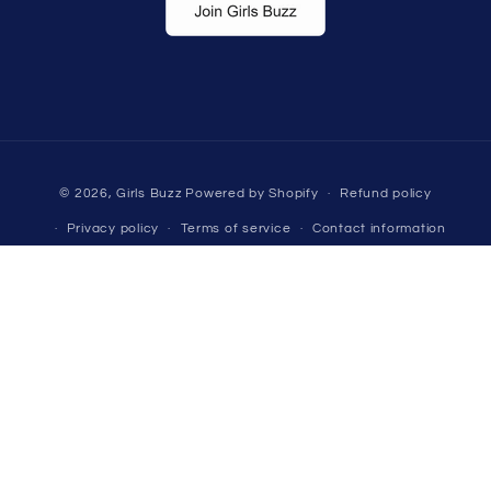
Payment
© 2026,
Girls Buzz
Powered by Shopify
Refund policy
methods
Privacy policy
Terms of service
Contact information