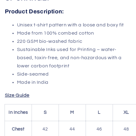
Product
Description:
Unisex t-shirt pattern with a loose and boxy fit
Made from 100% combed cotton
220 GSM bio-washed fabric
Sustainable Inks used for Printing – water-
based, toxin-free, and non-hazardous with a
lower carbon footprint
Side-seamed
Made in India
Size Guide
In Inches
S
M
L
XL
Chest
42
44
46
48