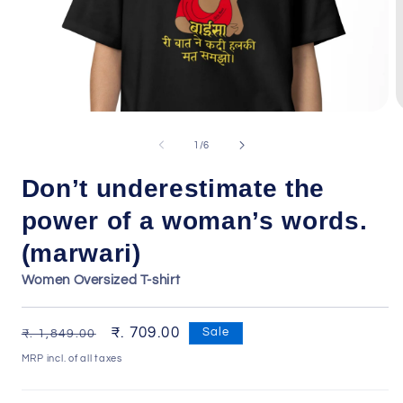
Open
O
media
m
1
2
of
1
/
6
in
i
modal
m
Don’t underestimate the
power of a woman’s words.
(marwari)
Women Oversized T-shirt
Regular
Sale
₹. 709.00
Sale
₹. 1,849.00
price
price
MRP incl. of all taxes