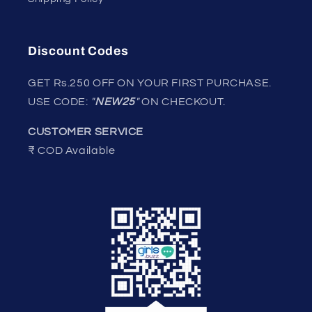
Discount Codes
GET Rs.250 OFF ON YOUR FIRST PURCHASE.
USE CODE:
"
NEW25
"
ON CHECKOUT.
CUSTOMER SERVICE
₹ COD Available