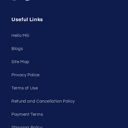
Facebook
Instagram
YouTube
Useful Links
Hello Mili
Blogs
Site Map
Privacy Police
Terms of Use
Refund and Cancellation Policy
Payment Terms
Shipping Policy