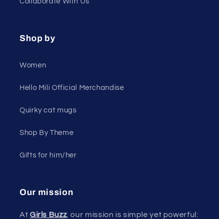
Collaborate With Us
Shop by
Women
Hello Mili Official Merchandise
Quirky cat mugs
Shop By Theme
Gifts for him/her
Our mission
At
Girls Buzz
, our mission is simple yet powerful: